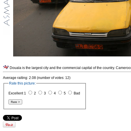
Douala is the largest city and the commercial capital of the country. Cameroo
Average raiting: 2.08 (number of votes: 12)
Rate this picture:
Excellent 1
2
3
4
5
Bad