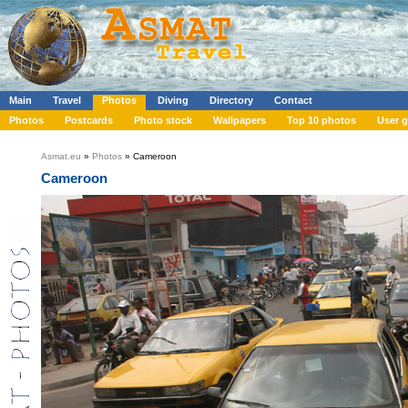
Main
Travel
Photos
Diving
Directory
Contact
Photos
Postcards
Photo stock
Wallpapers
Top 10 photos
User g
Asmat.eu
»
Photos
» Cameroon
Cameroon