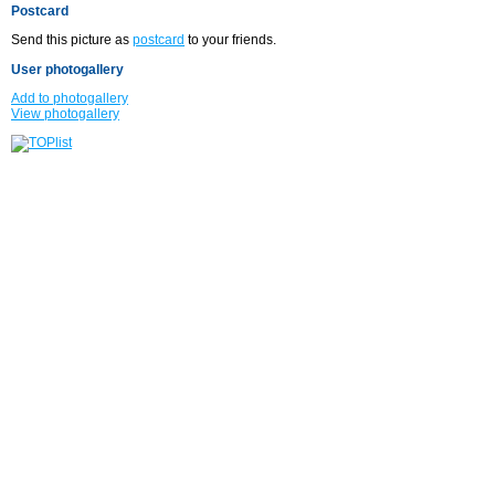
Postcard
Send this picture as
postcard
to your friends.
User photogallery
Add to photogallery
View photogallery