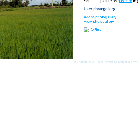
Send this picture as
postcard
to 
User photogallery
Add to photogallery
View photogallery
(c) Asmat 2003 - 2026, design by
KamData
[
Priv