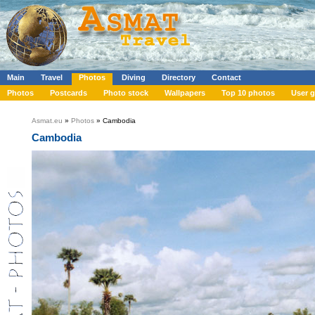
Main
Travel
Photos
Diving
Directory
Contact
Photos
Postcards
Photo stock
Wallpapers
Top 10 photos
User g
Asmat.eu
»
Photos
» Cambodia
Cambodia