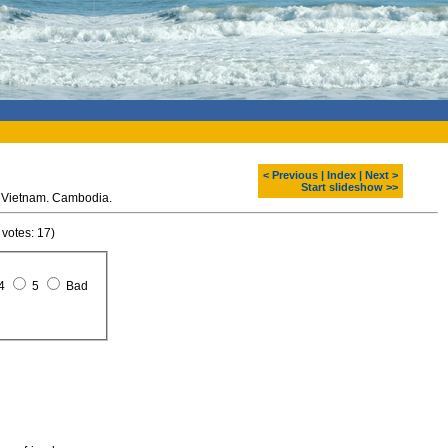
< Previous
|
Index
|
Next >
Start slideshow >>
 Vietnam. Cambodia.
 votes: 17)
4
5
Bad