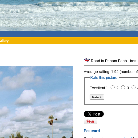
allery
Road to Phnom Penh - from
Average raiting: 1.94 (number of
Rate this picture:
Excellent 1
2
3
Postcard