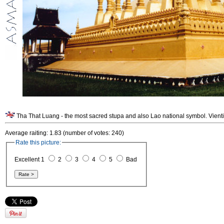
Tha That Luang - the most sacred stupa and also Lao national symbol. Vient
Average raiting: 1.83 (number of votes: 240)
Rate this picture:
Excellent 1
2
3
4
5
Bad