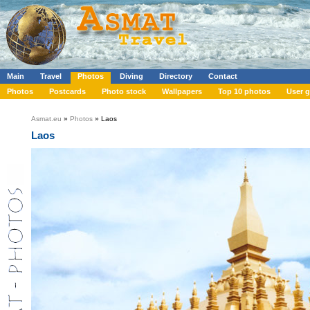
Main
Travel
Photos
Diving
Directory
Contact
Photos
Postcards
Photo stock
Wallpapers
Top 10 photos
User g
Asmat.eu
»
Photos
» Laos
Laos