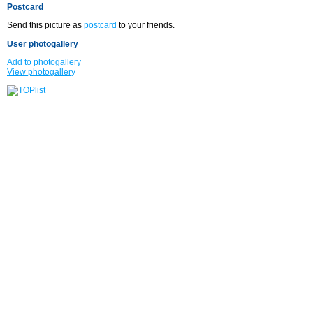
Postcard
Send this picture as
postcard
to your friends.
User photogallery
Add to photogallery
View photogallery