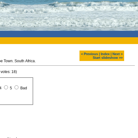
< Previous
|
Index
|
Next >
Start slideshow >>
e Town. South Africa.
 votes: 18)
4
5
Bad