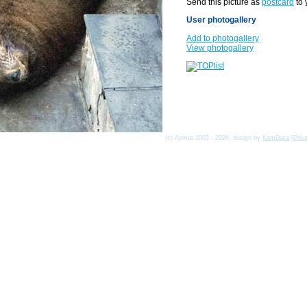
Send this picture as
postcard
to 
User photogallery
Add to photogallery
View photogallery
(c) Asmat 2003 - 2026, design by
KamData
[
Priv