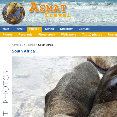
Main
Travel
Photos
Diving
Directory
Contact
Photos
Postcards
Photo stock
Wallpapers
Top 10 photos
User g
Asmat.eu
»
Photos
» South Africa
South Africa