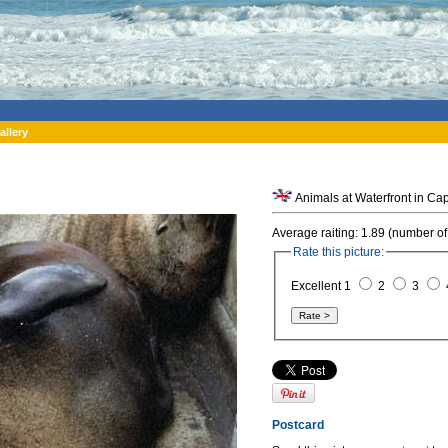
allery
Animals at Waterfront in Cap
Average raiting: 1.89 (number of
Rate this picture:
Excellent 1
2
3
Postcard