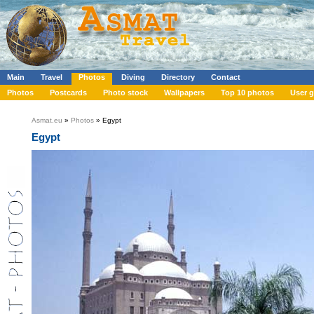
Main
Travel
Photos
Diving
Directory
Contact
Photos
Postcards
Photo stock
Wallpapers
Top 10 photos
User g
Asmat.eu
»
Photos
» Egypt
Egypt