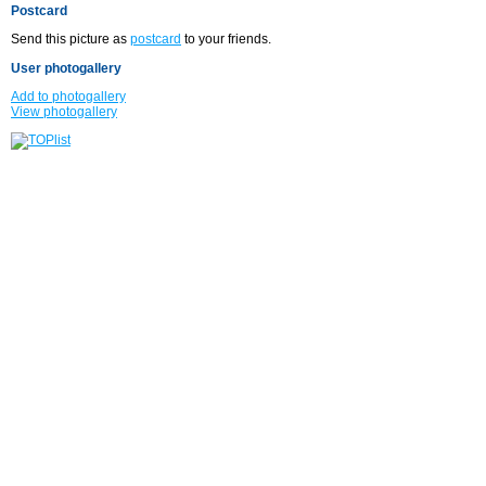
Postcard
Send this picture as
postcard
to your friends.
User photogallery
Add to photogallery
View photogallery