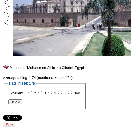
Mosque of Mohammed Ali in the Citadel. Egypt.
Average raiting: 1.74 (number of votes: 171)
Rate this picture:
Excellent 1
2
3
4
5
Bad