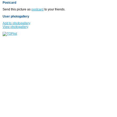
Postcard
Send this picture as
postcard
to your friends.
User photogallery
Add to photogallery
View photogallery