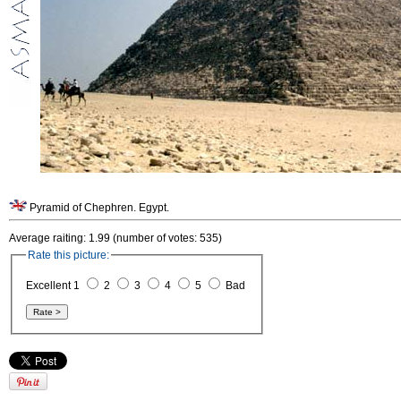
Pyramid of Chephren. Egypt.
Average raiting: 1.99 (number of votes: 535)
Rate this picture:
Excellent 1
2
3
4
5
Bad