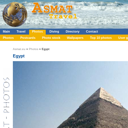
Main
Travel
Photos
Diving
Directory
Contact
Photos
Postcards
Photo stock
Wallpapers
Top 10 photos
User g
Asmat.eu
»
Photos
» Egypt
Egypt