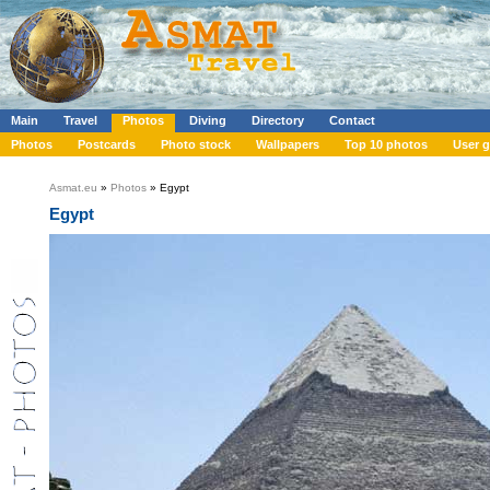
Main
Travel
Photos
Diving
Directory
Contact
Photos
Postcards
Photo stock
Wallpapers
Top 10 photos
User g
Asmat.eu
»
Photos
» Egypt
Egypt