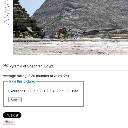
Pyramid of Chephren. Egypt.
Average raiting: 2.20 (number of votes: 25)
Rate this picture:
Excellent 1
2
3
4
5
Bad