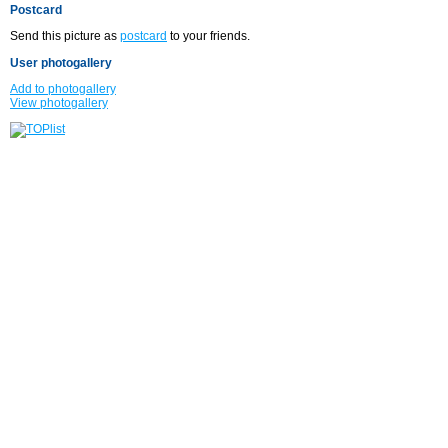
Postcard
Send this picture as
postcard
to your friends.
User photogallery
Add to photogallery
View photogallery