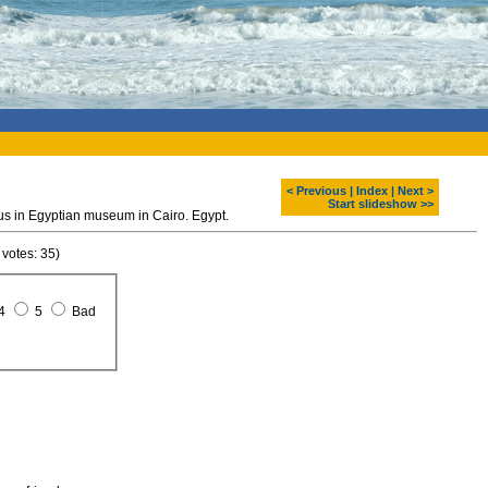
< Previous
|
Index
|
Next >
Start slideshow >>
s in Egyptian museum in Cairo. Egypt.
 votes: 35)
4
5
Bad