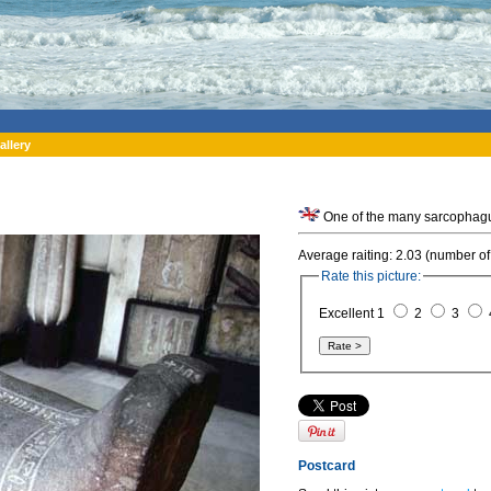
allery
One of the many sarcophagu
Average raiting: 2.03 (number of
Rate this picture:
Excellent 1
2
3
Postcard