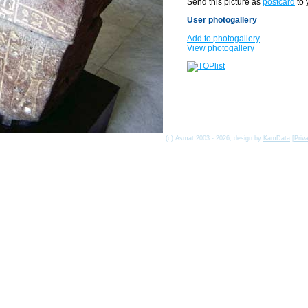
Send this picture as
postcard
to 
User photogallery
Add to photogallery
View photogallery
(c) Asmat 2003 - 2026, design by
KamData
[
Priv