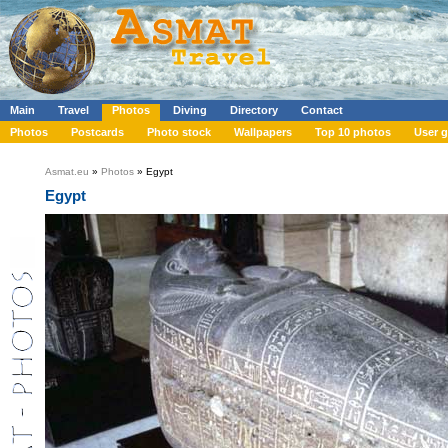
Main
Travel
Photos
Diving
Directory
Contact
Photos
Postcards
Photo stock
Wallpapers
Top 10 photos
User g
Asmat.eu
»
Photos
» Egypt
Egypt