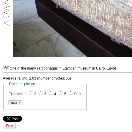
One of the many sarcophagus in Egyptian museum in Cairo. Egypt.
Average raiting: 2.03 (number of votes: 35)
Rate this picture:
Excellent 1
2
3
4
5
Bad