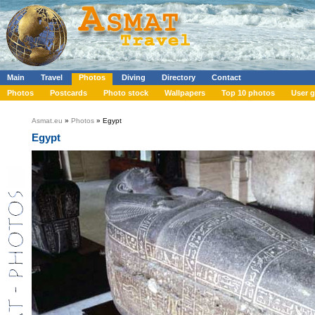
Main
Travel
Photos
Diving
Directory
Contact
Photos
Postcards
Photo stock
Wallpapers
Top 10 photos
User g
Asmat.eu
»
Photos
» Egypt
Egypt