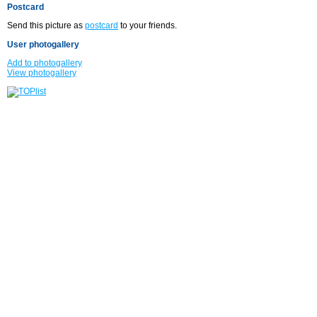
Postcard
Send this picture as
postcard
to your friends.
User photogallery
Add to photogallery
View photogallery