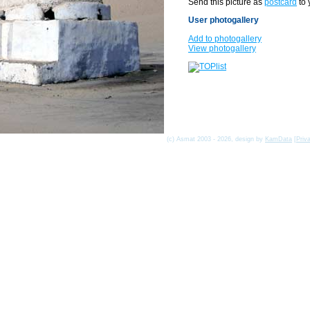
Send this picture as
postcard
to 
User photogallery
Add to photogallery
View photogallery
(c) Asmat 2003 - 2026, design by
KamData
[
Priv