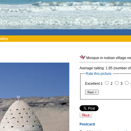
allery
Mosque in nubian village ne
Average raiting: 1.95 (number of
Rate this picture:
Excellent 1
2
3
Postcard