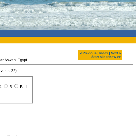
< Previous
|
Index
|
Next >
Start slideshow >>
ar Aswan. Egypt.
 votes: 22)
4
5
Bad