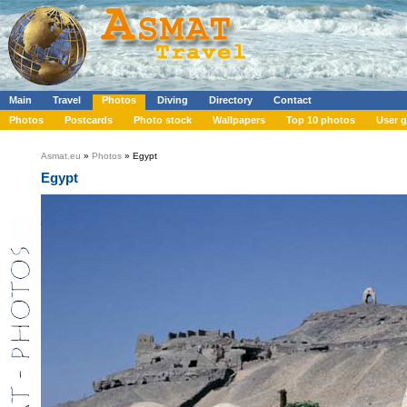
Main
Travel
Photos
Diving
Directory
Contact
Photos
Postcards
Photo stock
Wallpapers
Top 10 photos
User g
Asmat.eu
»
Photos
» Egypt
Egypt