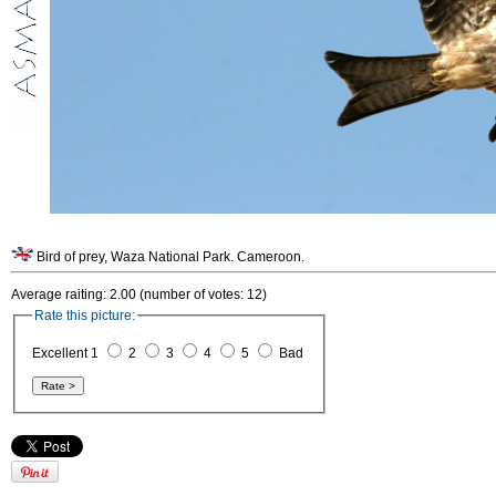
Bird of prey, Waza National Park. Cameroon.
Average raiting: 2.00 (number of votes: 12)
Rate this picture:
Excellent 1
2
3
4
5
Bad