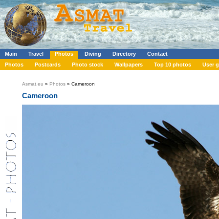
Main
Travel
Photos
Diving
Directory
Contact
Photos
Postcards
Photo stock
Wallpapers
Top 10 photos
User g
Asmat.eu
»
Photos
» Cameroon
Cameroon