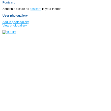
Postcard
Send this picture as
postcard
to your friends.
User photogallery
Add to photogallery
View photogallery