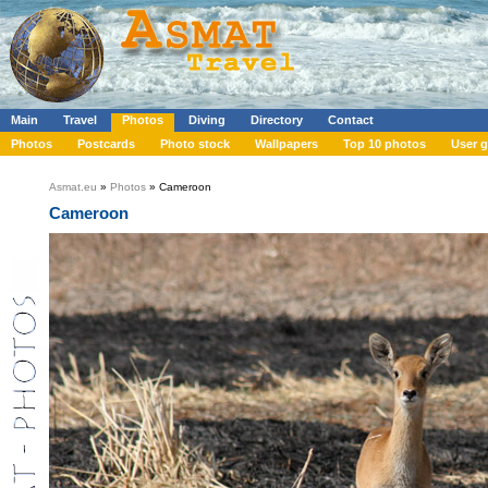
Main
Travel
Photos
Diving
Directory
Contact
Photos
Postcards
Photo stock
Wallpapers
Top 10 photos
User g
Asmat.eu
»
Photos
» Cameroon
Cameroon