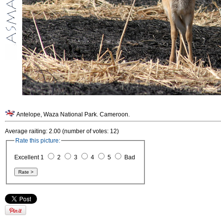
Antelope, Waza National Park. Cameroon.
Average raiting: 2.00 (number of votes: 12)
Rate this picture:
Excellent 1
2
3
4
5
Bad