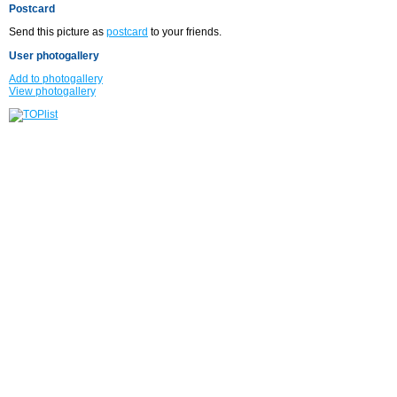
Postcard
Send this picture as
postcard
to your friends.
User photogallery
Add to photogallery
View photogallery