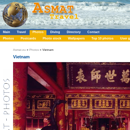
Main
Travel
Photos
Diving
Directory
Contact
Photos
Postcards
Photo stock
Wallpapers
Top 10 photos
User g
Asmat.eu
»
Photos
» Vietnam
Vietnam