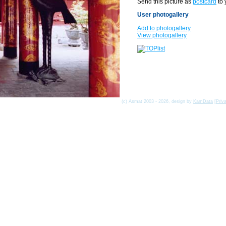
Send this picture as
postcard
to 
User photogallery
Add to photogallery
View photogallery
(c) Asmat 2003 - 2026, design by
KamData
[
Priv