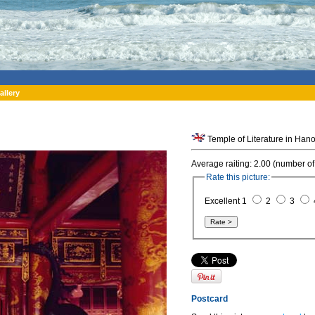
allery
Temple of Literature in Hano
Average raiting: 2.00 (number of
Rate this picture:
Excellent 1
2
3
Postcard