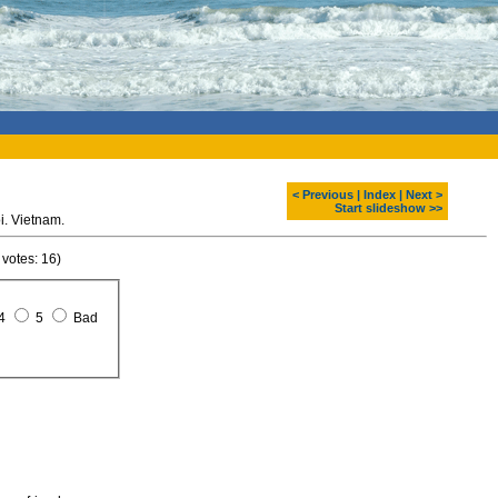
< Previous
|
Index
|
Next >
Start slideshow >>
i. Vietnam.
 votes: 16)
4
5
Bad