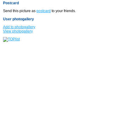
Postcard
Send this picture as
postcard
to your friends.
User photogallery
Add to photogallery
View photogallery