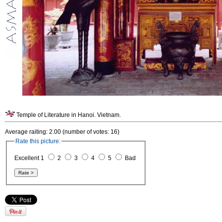
Temple of Literature in Hanoi. Vietnam.
Average raiting: 2.00 (number of votes: 16)
Rate this picture:
Excellent 1
2
3
4
5
Bad