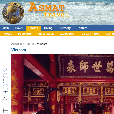
Main
Travel
Photos
Diving
Directory
Contact
Photos
Postcards
Photo stock
Wallpapers
Top 10 photos
User g
Asmat.eu
»
Photos
» Vietnam
Vietnam