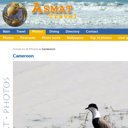
Main
Travel
Photos
Diving
Directory
Contact
Photos
Postcards
Photo stock
Wallpapers
Top 10 photos
User g
Asmat.eu
»
Photos
» Cameroon
Cameroon