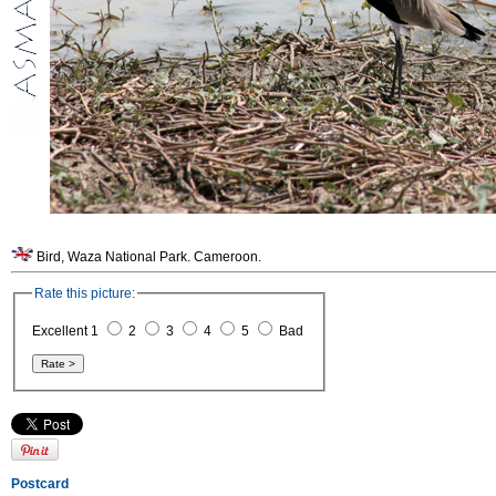
Bird, Waza National Park. Cameroon.
Rate this picture:
Excellent 1
2
3
4
5
Bad
Postcard