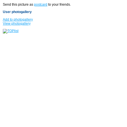
Send this picture as
postcard
to your friends.
User photogallery
Add to photogallery
View photogallery