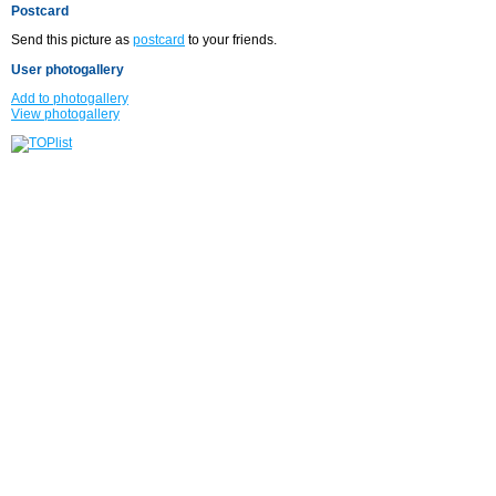
Postcard
Send this picture as
postcard
to your friends.
User photogallery
Add to photogallery
View photogallery