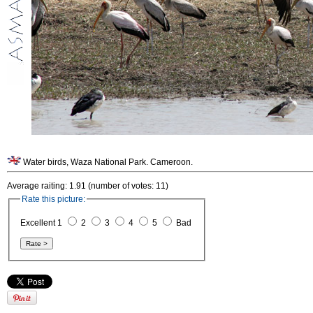
Water birds, Waza National Park. Cameroon.
Average raiting: 1.91 (number of votes: 11)
Rate this picture:
Excellent 1
2
3
4
5
Bad