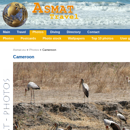
Main
Travel
Photos
Diving
Directory
Contact
Photos
Postcards
Photo stock
Wallpapers
Top 10 photos
User g
Asmat.eu
»
Photos
» Cameroon
Cameroon