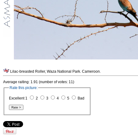
Lilac-breasted Roller, Waza National Park. Cameroon.
Average raiting: 1.91 (number of votes: 11)
Rate this picture:
Excellent 1
2
3
4
5
Bad