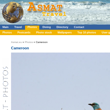
Main
Travel
Photos
Diving
Directory
Contact
Photos
Postcards
Photo stock
Wallpapers
Top 10 photos
User g
Asmat.eu
»
Photos
» Cameroon
Cameroon