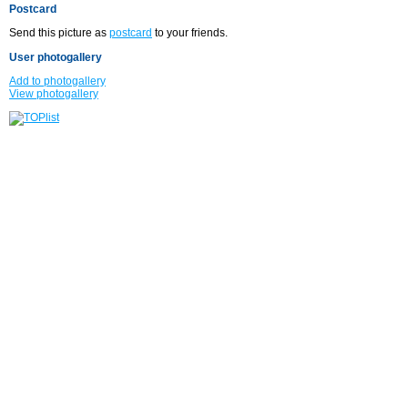
Postcard
Send this picture as
postcard
to your friends.
User photogallery
Add to photogallery
View photogallery