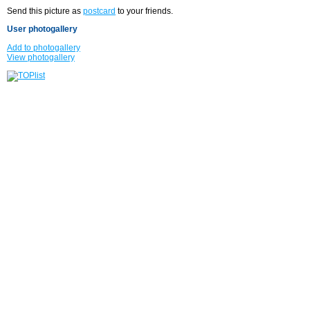
Send this picture as
postcard
to your friends.
User photogallery
Add to photogallery
View photogallery