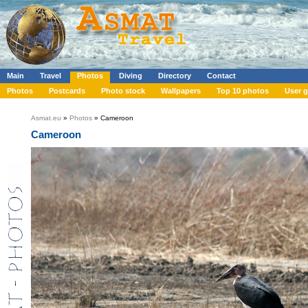
Main
Travel
Photos
Diving
Directory
Contact
Photos
Postcards
Photo stock
Wallpapers
Top 10 photos
User g
Asmat.eu
»
Photos
» Cameroon
Cameroon