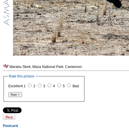
Marabu Stork, Waza National Park. Cameroon.
Rate this picture:
Excellent 1
2
3
4
5
Bad
Postcard