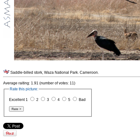
Saddle-billed stork, Waza National Park. Cameroon.
Average raiting: 1.91 (number of votes: 11)
Rate this picture:
Excellent 1
2
3
4
5
Bad