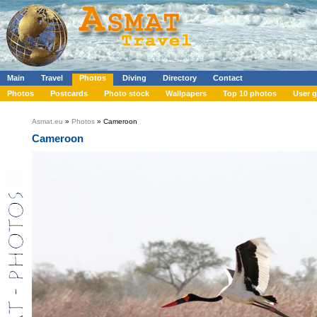
Main
Travel
Photos
Diving
Directory
Contact
Photos
Postcards
Photo stock
Wallpapers
Top 10 photos
User g
Asmat.eu
»
Photos
» Cameroon
Cameroon