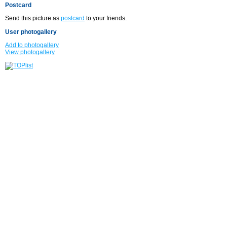
Postcard
Send this picture as
postcard
to your friends.
User photogallery
Add to photogallery
View photogallery