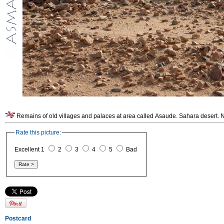
Remains of old villages and palaces at area called Asaude. Sahara desert. N
Rate this picture:
Excellent 1
2
3
4
5
Bad
Postcard