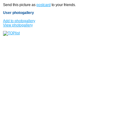
Send this picture as
postcard
to your friends.
User photogallery
Add to photogallery
View photogallery