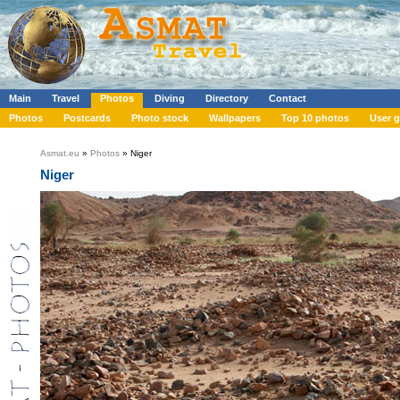
Main
Travel
Photos
Diving
Directory
Contact
Photos
Postcards
Photo stock
Wallpapers
Top 10 photos
User g
Asmat.eu
»
Photos
» Niger
Niger