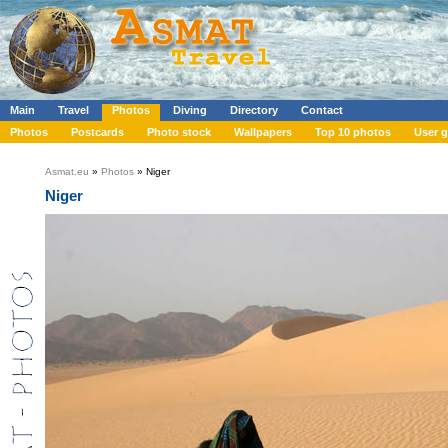
Main
Travel
Photos
Diving
Directory
Contact
Photos
Postcards
Photo stock
Wallpapers
Top 10 photos
User g
Asmat.eu
»
Photos
» Niger
Niger