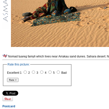
Nomad tuareg famyli which lives near Arrakau sand dunes. Sahara desert. N
Rate this picture:
Excellent 1
2
3
4
5
Bad
Postcard