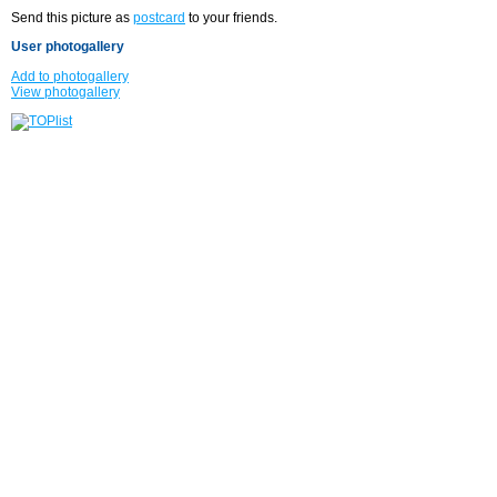
Send this picture as
postcard
to your friends.
User photogallery
Add to photogallery
View photogallery