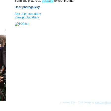
Send this picture as
postcard
to your friends.
User photogallery
Add to photogallery
View photogallery
(c) Asmat 2003 - 2026, design by
KamData
[
Priv