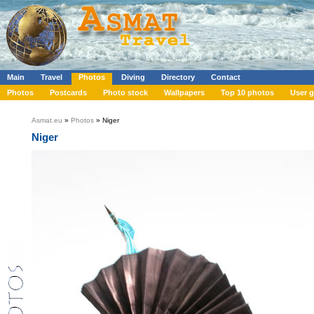
Main
Travel
Photos
Diving
Directory
Contact
Photos
Postcards
Photo stock
Wallpapers
Top 10 photos
User g
Asmat.eu
»
Photos
» Niger
Niger