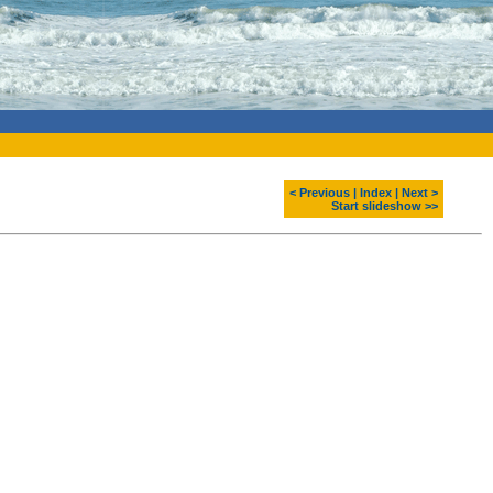
< Previous
|
Index
|
Next >
Start slideshow >>