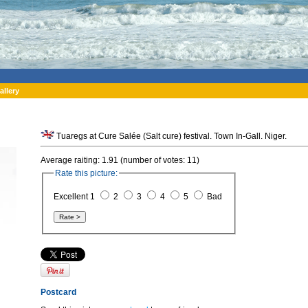
allery
Tuaregs at Cure Salée (Salt cure) festival. Town In-Gall. Niger.
Average raiting: 1.91 (number of votes: 11)
Rate this picture:
Excellent 1
2
3
4
5
Bad
Postcard