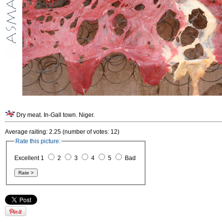
Dry meat. In-Gall town. Niger.
Average raiting: 2.25 (number of votes: 12)
Rate this picture:
Excellent 1
2
3
4
5
Bad