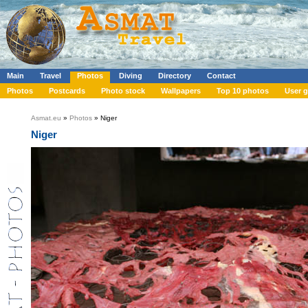
Main
Travel
Photos
Diving
Directory
Contact
Photos
Postcards
Photo stock
Wallpapers
Top 10 photos
User g
Asmat.eu
»
Photos
» Niger
Niger