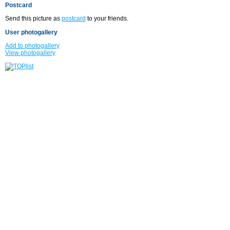
Postcard
Send this picture as
postcard
to your friends.
User photogallery
Add to photogallery
View photogallery