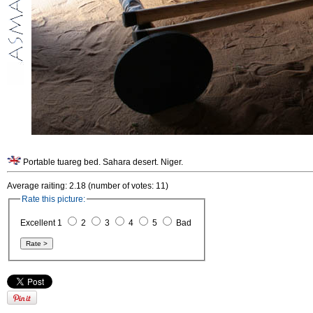
Portable tuareg bed. Sahara desert. Niger.
Average raiting: 2.18 (number of votes: 11)
Rate this picture:
Excellent 1
2
3
4
5
Bad