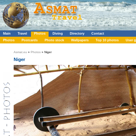
Main
Travel
Photos
Diving
Directory
Contact
Photos
Postcards
Photo stock
Wallpapers
Top 10 photos
User g
Asmat.eu
»
Photos
» Niger
Niger