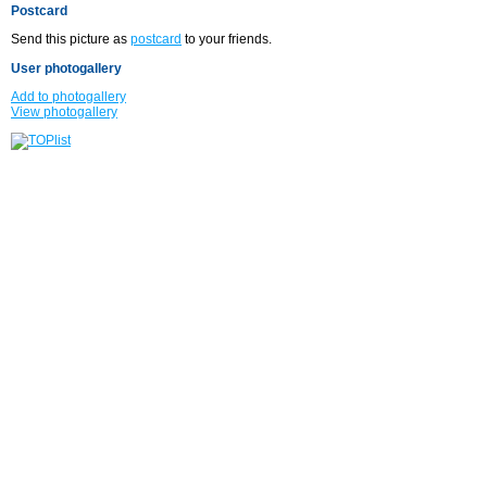
Postcard
Send this picture as
postcard
to your friends.
User photogallery
Add to photogallery
View photogallery