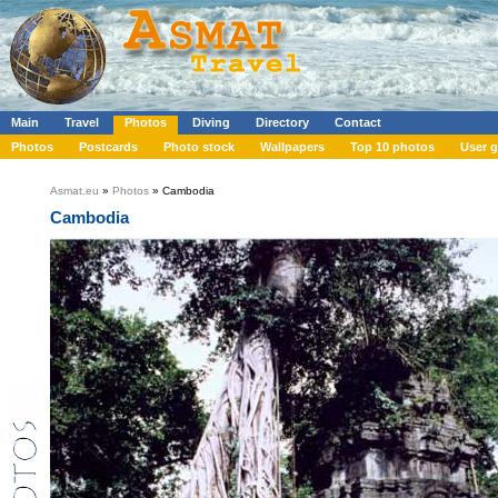
Main
Travel
Photos
Diving
Directory
Contact
Photos
Postcards
Photo stock
Wallpapers
Top 10 photos
User g
Asmat.eu
»
Photos
» Cambodia
Cambodia