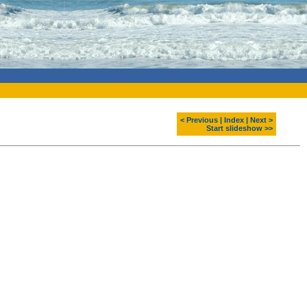
< Previous
|
Index
|
Next >
Start slideshow >>