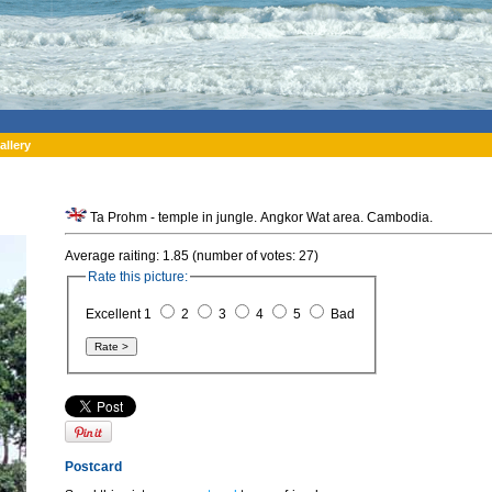
allery
Ta Prohm - temple in jungle. Angkor Wat area. Cambodia.
Average raiting: 1.85 (number of votes: 27)
Rate this picture:
Excellent 1
2
3
4
5
Bad
Postcard