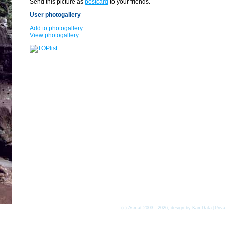
Send this picture as
postcard
to your friends.
User photogallery
Add to photogallery
View photogallery
(c) Asmat 2003 - 2026, design by
KamData
[
Priv