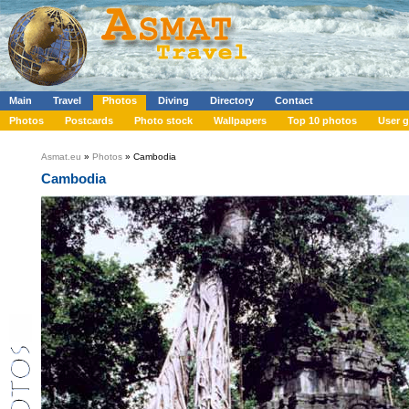
Main
Travel
Photos
Diving
Directory
Contact
Photos
Postcards
Photo stock
Wallpapers
Top 10 photos
User g
Asmat.eu
»
Photos
» Cambodia
Cambodia