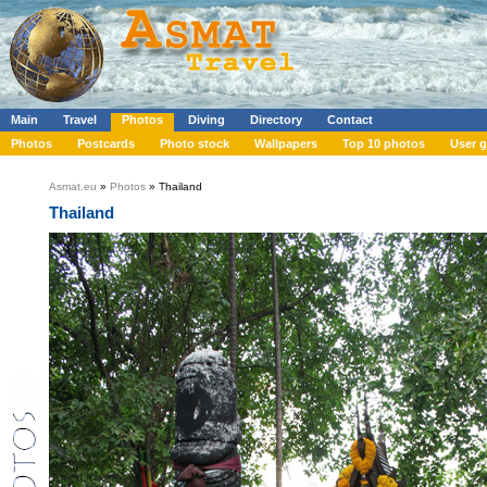
Main
Travel
Photos
Diving
Directory
Contact
Photos
Postcards
Photo stock
Wallpapers
Top 10 photos
User g
Asmat.eu
»
Photos
» Thailand
Thailand