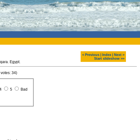
< Previous
|
Index
|
Next >
Start slideshow >>
qara. Egypt.
 votes: 34)
4
5
Bad