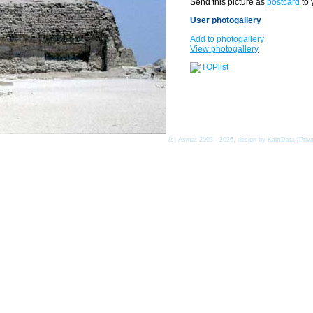
Send this picture as
postcard
to 
User photogallery
Add to photogallery
View photogallery
(c) Asmat 2003 - 2026, design by
KamData
[
Priv