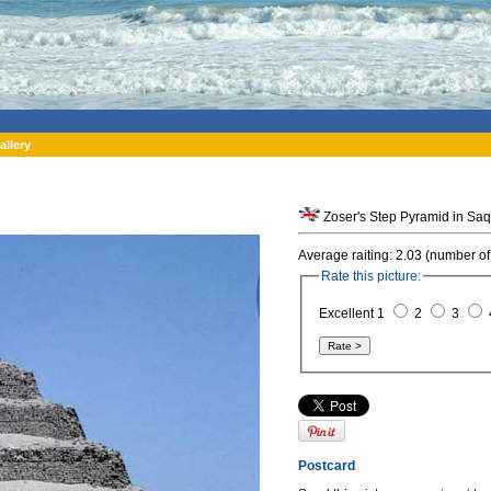
allery
Zoser's Step Pyramid in Saq
Average raiting: 2.03 (number of
Rate this picture:
Excellent 1
2
3
Postcard