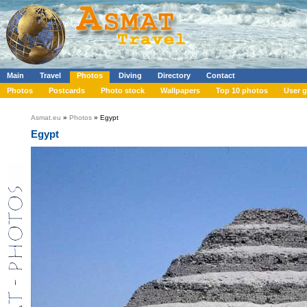
Main
Travel
Photos
Diving
Directory
Contact
Photos
Postcards
Photo stock
Wallpapers
Top 10 photos
User g
Asmat.eu
»
Photos
» Egypt
Egypt