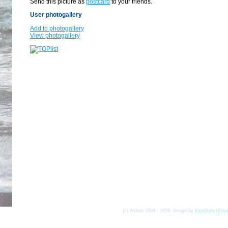
Send this picture as
postcard
to your friends.
User photogallery
Add to photogallery
View photogallery
(c) Asmat 2003 - 2026, design by
KamData
[
Priv