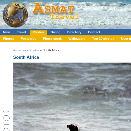
Main
Travel
Photos
Diving
Directory
Contact
Photos
Postcards
Photo stock
Wallpapers
Top 10 photos
User g
Asmat.eu
»
Photos
» South Africa
South Africa