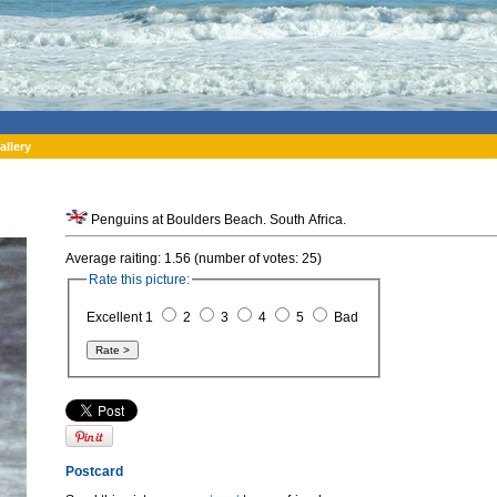
allery
Penguins at Boulders Beach. South Africa.
Average raiting: 1.56 (number of votes: 25)
Rate this picture:
Excellent 1
2
3
4
5
Bad
Postcard