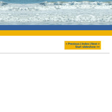
< Previous
|
Index
|
Next >
Start slideshow >>