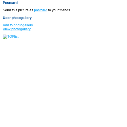
Postcard
Send this picture as
postcard
to your friends.
User photogallery
Add to photogallery
View photogallery