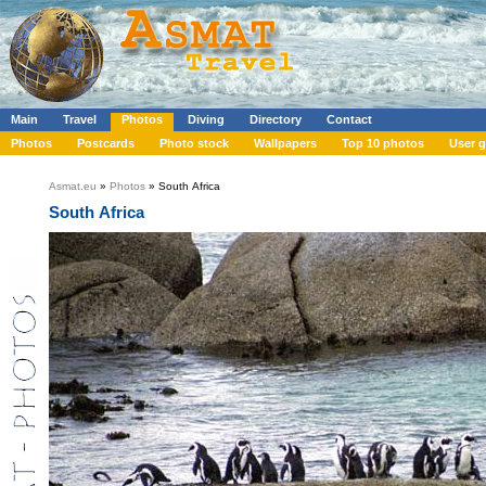
Main
Travel
Photos
Diving
Directory
Contact
Photos
Postcards
Photo stock
Wallpapers
Top 10 photos
User g
Asmat.eu
»
Photos
» South Africa
South Africa