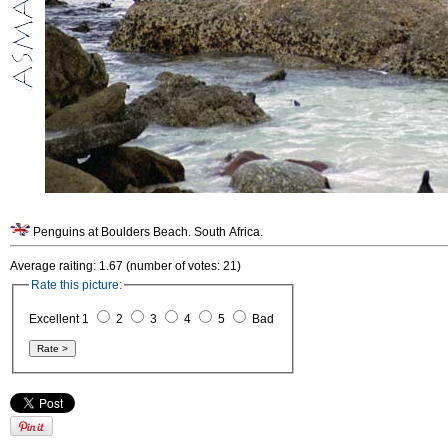
Penguins at Boulders Beach. South Africa.
Average raiting: 1.67 (number of votes: 21)
Rate this picture:
Excellent 1
2
3
4
5
Bad