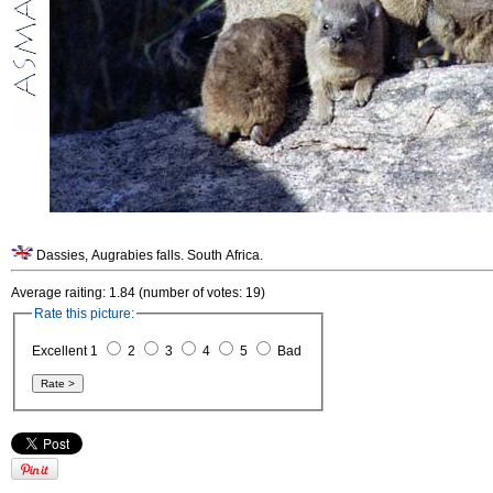
Dassies, Augrabies falls. South Africa.
Average raiting: 1.84 (number of votes: 19)
Rate this picture:
Excellent 1
2
3
4
5
Bad