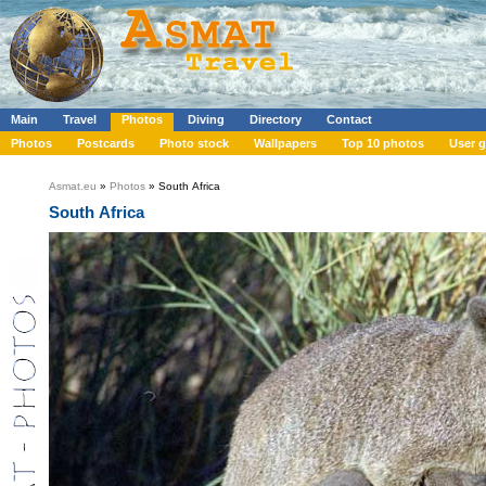
Main
Travel
Photos
Diving
Directory
Contact
Photos
Postcards
Photo stock
Wallpapers
Top 10 photos
User g
Asmat.eu
»
Photos
» South Africa
South Africa