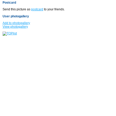
Postcard
Send this picture as
postcard
to your friends.
User photogallery
Add to photogallery
View photogallery