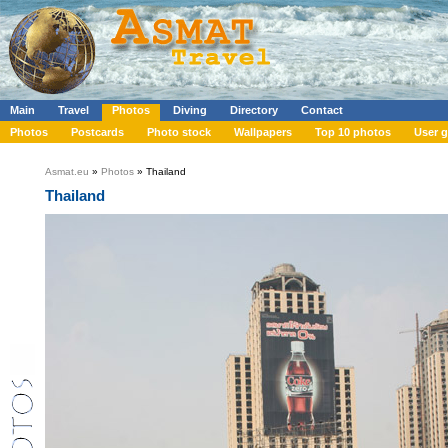
Main
Travel
Photos
Diving
Directory
Contact
Photos
Postcards
Photo stock
Wallpapers
Top 10 photos
User g
Asmat.eu
»
Photos
» Thailand
Thailand