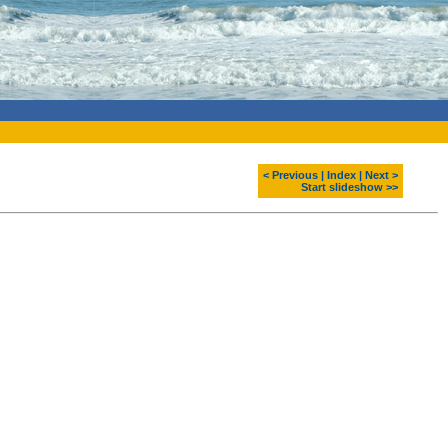
< Previous
|
Index
|
Next >
Start slideshow >>