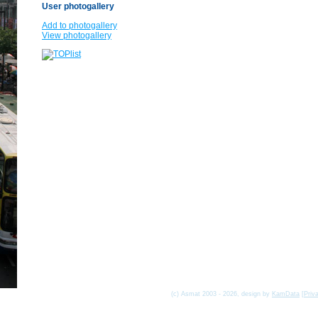
User photogallery
Add to photogallery
View photogallery
(c) Asmat 2003 - 2026, design by
KamData
[
Priv