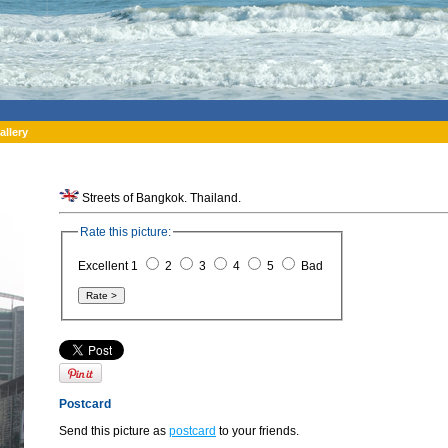
allery
Streets of Bangkok. Thailand.
Rate this picture:
Excellent 1
2
3
4
5
Bad
Postcard
Send this picture as
postcard
to your friends.