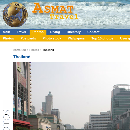
Main
Travel
Photos
Diving
Directory
Contact
Photos
Postcards
Photo stock
Wallpapers
Top 10 photos
User g
Asmat.eu
»
Photos
» Thailand
Thailand