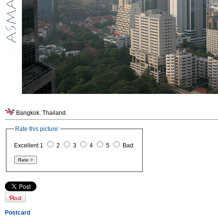
Bangkok. Thailand.
Rate this picture:
Excellent 1
2
3
4
5
Bad
Postcard