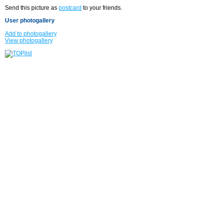
Send this picture as
postcard
to your friends.
User photogallery
Add to photogallery
View photogallery