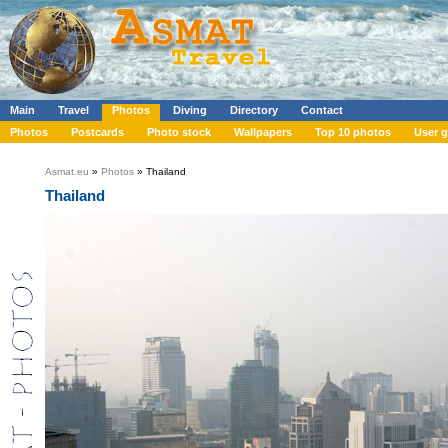
Main
Travel
Photos
Diving
Directory
Contact
Photos
Postcards
Photo stock
Wallpapers
Top 10 photos
User g
Asmat.eu
»
Photos
» Thailand
Thailand