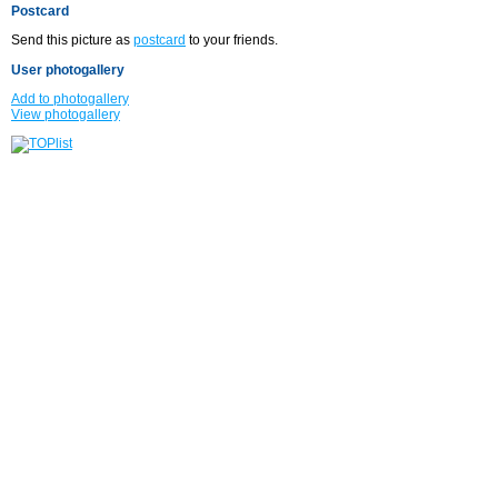
Postcard
Send this picture as
postcard
to your friends.
User photogallery
Add to photogallery
View photogallery