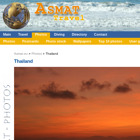
Main
Travel
Photos
Diving
Directory
Contact
Photos
Postcards
Photo stock
Wallpapers
Top 10 photos
User g
Asmat.eu
»
Photos
» Thailand
Thailand