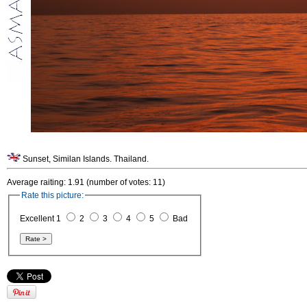
Sunset, Similan Islands. Thailand.
Average raiting: 1.91 (number of votes: 11)
Rate this picture:
Excellent 1
2
3
4
5
Bad