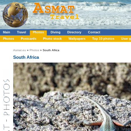
Main
Travel
Photos
Diving
Directory
Contact
Photos
Postcards
Photo stock
Wallpapers
Top 10 photos
User g
Asmat.eu
»
Photos
» South Africa
South Africa