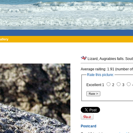
allery
Lizard, Augrabies falls. Sout
Average raiting: 1.91 (number of
Rate this picture:
Excellent 1
2
3
Postcard