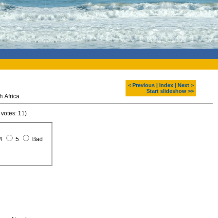
< Previous
|
Index
|
Next >
Start slideshow >>
h Africa.
 votes: 11)
4
5
Bad