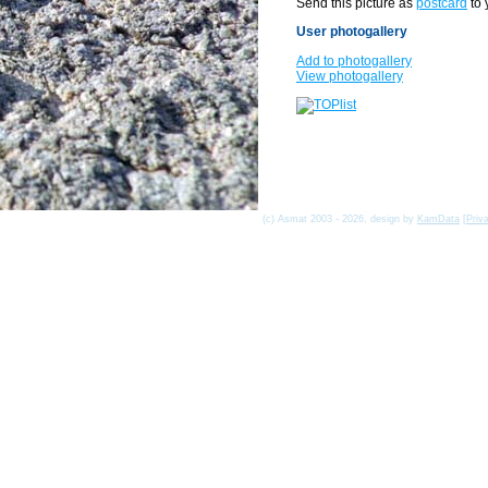
Send this picture as
postcard
to 
User photogallery
Add to photogallery
View photogallery
(c) Asmat 2003 - 2026, design by
KamData
[
Priv