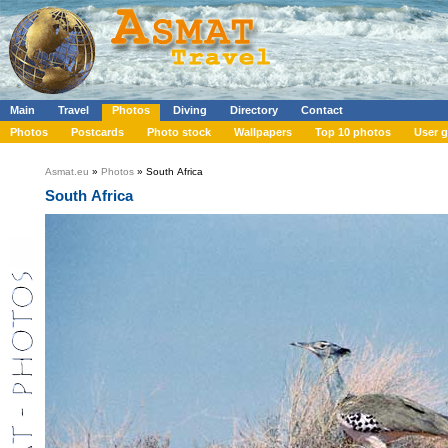
Main
Travel
Photos
Diving
Directory
Contact
Photos
Postcards
Photo stock
Wallpapers
Top 10 photos
User g
Asmat.eu
»
Photos
» South Africa
South Africa