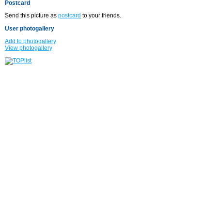
Postcard
Send this picture as
postcard
to your friends.
User photogallery
Add to photogallery
View photogallery