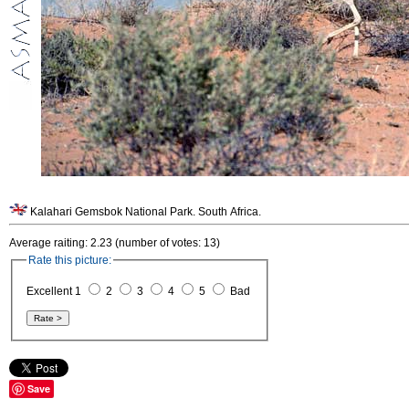
Kalahari Gemsbok National Park. South Africa.
Average raiting: 2.23 (number of votes: 13)
Rate this picture:
Excellent 1
2
3
4
5
Bad
Save