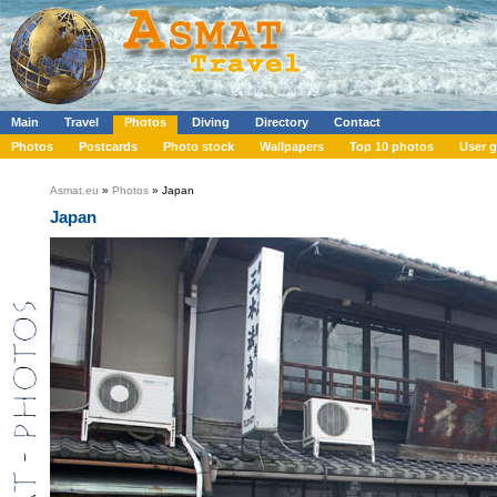
Main
Travel
Photos
Diving
Directory
Contact
Photos
Postcards
Photo stock
Wallpapers
Top 10 photos
User g
Asmat.eu
»
Photos
» Japan
Japan