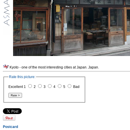
Kyoto - one of the most interesting cities at Japan. Japan.
Rate this picture:
Excellent 1
2
3
4
5
Bad
Postcard