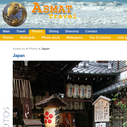
Main
Travel
Photos
Diving
Directory
Contact
Photos
Postcards
Photo stock
Wallpapers
Top 10 photos
User g
Asmat.eu
»
Photos
» Japan
Japan