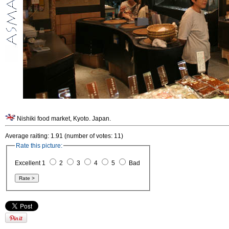
Nishiki food market, Kyoto. Japan.
Average raiting: 1.91 (number of votes: 11)
Rate this picture:
Excellent 1
2
3
4
5
Bad