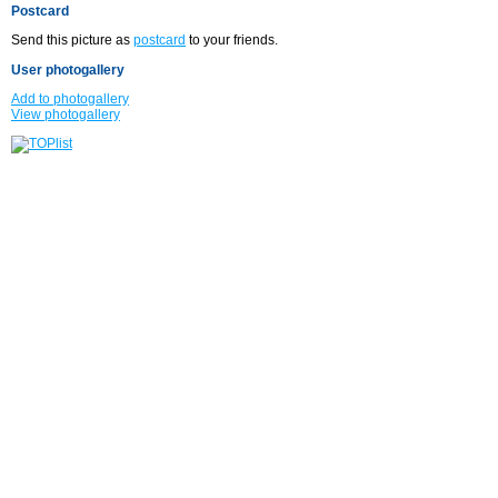
Postcard
Send this picture as
postcard
to your friends.
User photogallery
Add to photogallery
View photogallery