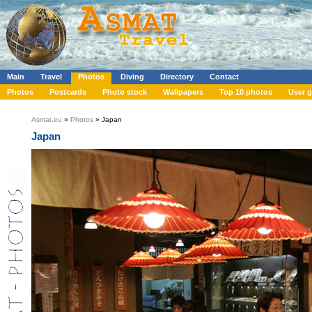
Main
Travel
Photos
Diving
Directory
Contact
Photos
Postcards
Photo stock
Wallpapers
Top 10 photos
User g
Asmat.eu
»
Photos
» Japan
Japan