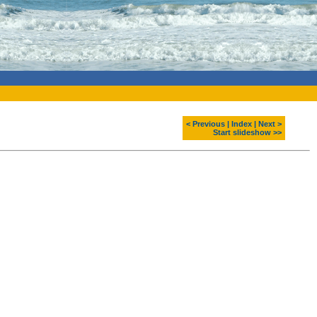
< Previous
|
Index
|
Next >
Start slideshow >>