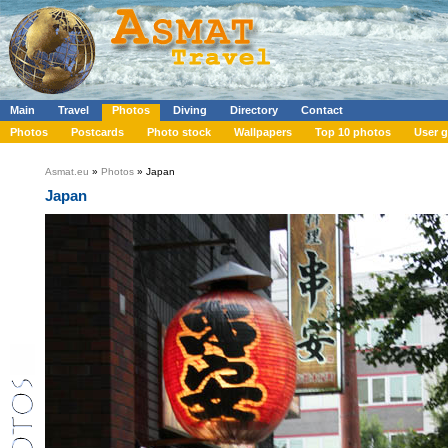
Main
Travel
Photos
Diving
Directory
Contact
Photos
Postcards
Photo stock
Wallpapers
Top 10 photos
User g
Asmat.eu
»
Photos
» Japan
Japan