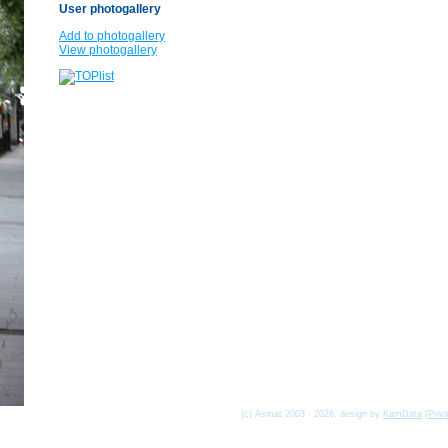
User photogallery
Add to photogallery
View photogallery
(c) Asmat 2003 - 2026, design by
KamData
[
Priv