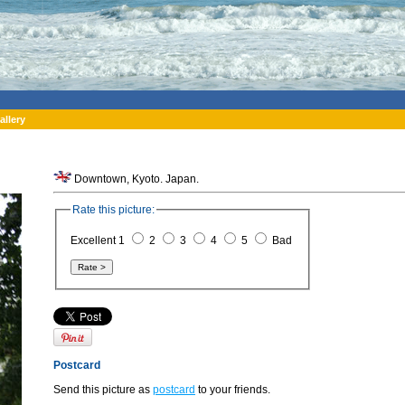
allery
Downtown, Kyoto. Japan.
Rate this picture:
Excellent 1
2
3
4
5
Bad
Postcard
Send this picture as
postcard
to your friends.