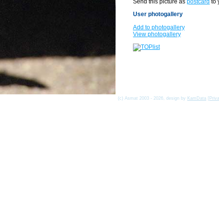
Send this picture as
postcard
to 
User photogallery
Add to photogallery
View photogallery
(c) Asmat 2003 - 2026, design by
KamData
[
Priv