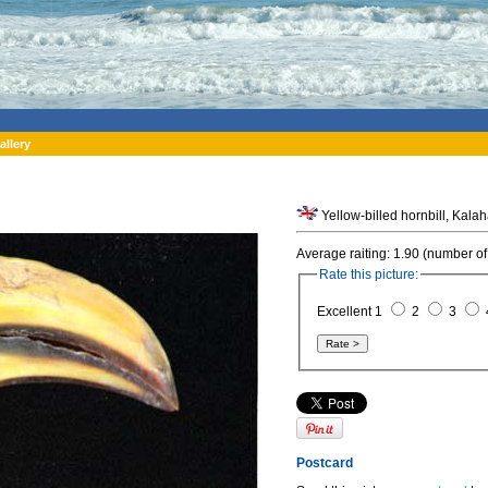
allery
Yellow-billed hornbill, Kala
Average raiting: 1.90 (number of
Rate this picture:
Excellent 1
2
3
Postcard