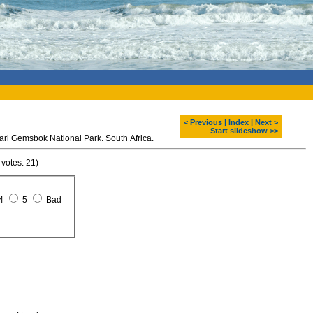
< Previous
|
Index
|
Next >
Start slideshow >>
hari Gemsbok National Park. South Africa.
 votes: 21)
4
5
Bad