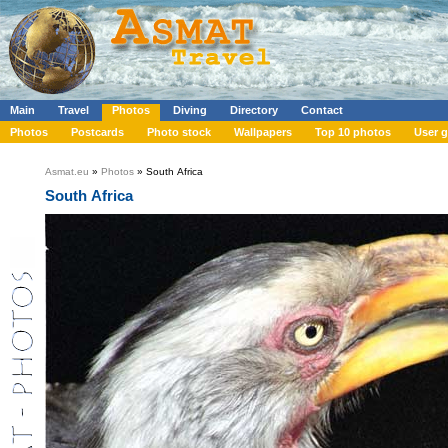
Main
Travel
Photos
Diving
Directory
Contact
Photos
Postcards
Photo stock
Wallpapers
Top 10 photos
User g
Asmat.eu
»
Photos
» South Africa
South Africa