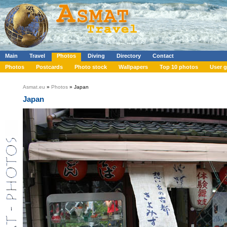
Main
Travel
Photos
Diving
Directory
Contact
Photos
Postcards
Photo stock
Wallpapers
Top 10 photos
User g
Asmat.eu
»
Photos
» Japan
Japan