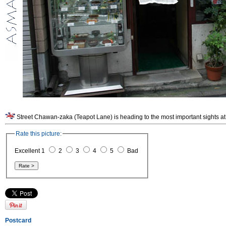
Street Chawan-zaka (Teapot Lane) is heading to the most important sights at
Rate this picture:
Excellent 1
2
3
4
5
Bad
Postcard