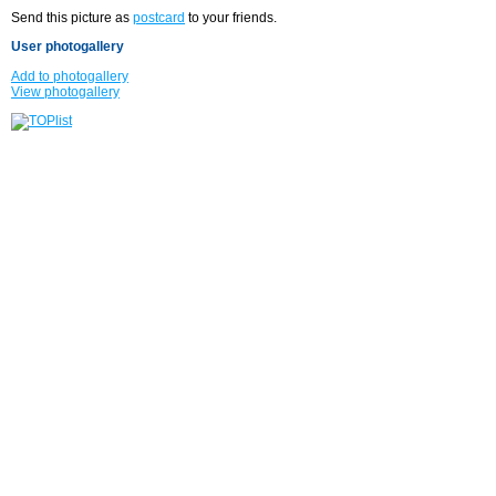
Send this picture as
postcard
to your friends.
User photogallery
Add to photogallery
View photogallery