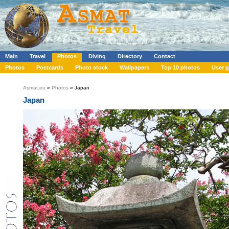
Main
Travel
Photos
Diving
Directory
Contact
Photos
Postcards
Photo stock
Wallpapers
Top 10 photos
User g
Asmat.eu
»
Photos
» Japan
Japan