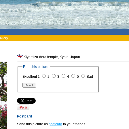
allery
Kiyomizu-dera temple, Kyoto. Japan.
Rate this picture:
Excellent 1
2
3
4
5
Bad
Postcard
Send this picture as
postcard
to your friends.