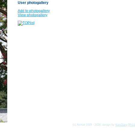
User photogallery
Add to photogallery
View photogallery
(c) Asmat 2003 - 2026, design by
KamData
[
Priv