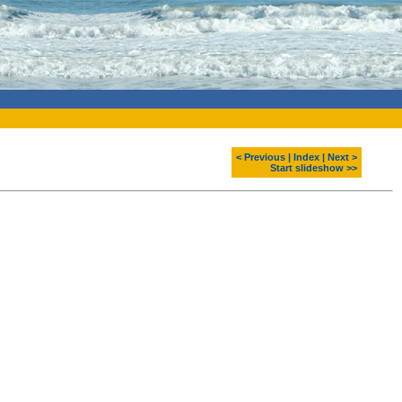
< Previous
|
Index
|
Next >
Start slideshow >>