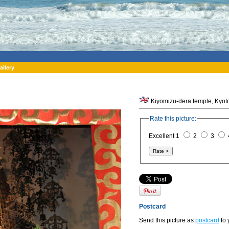
allery
Kiyomizu-dera temple, Kyoto
Rate this picture:
Excellent 1
2
3
Postcard
Send this picture as
postcard
to 