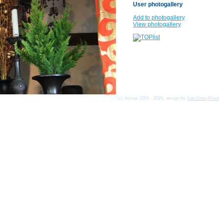
User photogallery
Add to photogallery
View photogallery
(c) Asmat 2003 - 2026, design by
KamData
[
Priv