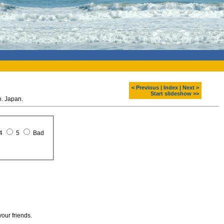
< Previous
|
Index
|
Next >
Start slideshow >>
. Japan.
4
5
Bad
your friends.