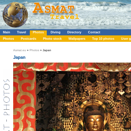
Main
Travel
Photos
Diving
Directory
Contact
Photos
Postcards
Photo stock
Wallpapers
Top 10 photos
User g
Asmat.eu
»
Photos
» Japan
Japan