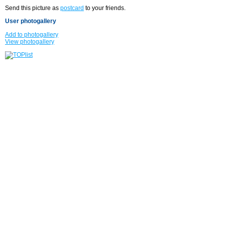
Send this picture as
postcard
to your friends.
User photogallery
Add to photogallery
View photogallery