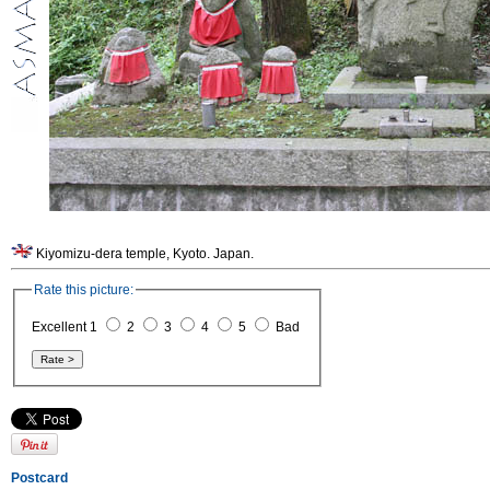
Kiyomizu-dera temple, Kyoto. Japan.
Rate this picture:
Excellent 1
2
3
4
5
Bad
Postcard