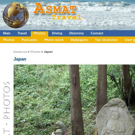
Main
Travel
Photos
Diving
Directory
Contact
Photos
Postcards
Photo stock
Wallpapers
Top 10 photos
User g
Asmat.eu
»
Photos
» Japan
Japan