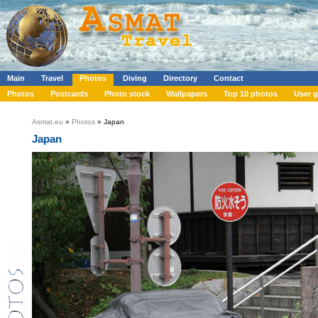
Main
Travel
Photos
Diving
Directory
Contact
Photos
Postcards
Photo stock
Wallpapers
Top 10 photos
User g
Asmat.eu
»
Photos
» Japan
Japan