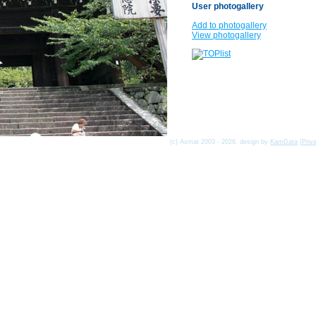
User photogallery
Add to photogallery
View photogallery
(c) Asmat 2003 - 2026, design by
KamData
[
Priv