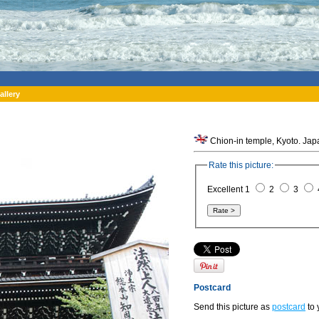
allery
Chion-in temple, Kyoto. Jap
Rate this picture:
Excellent 1
2
3
Postcard
Send this picture as
postcard
to 