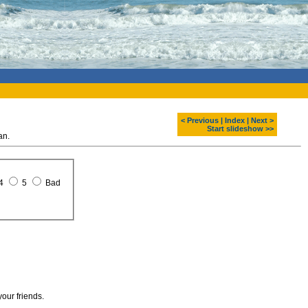
< Previous
|
Index
|
Next >
Start slideshow >>
an.
4
5
Bad
your friends.