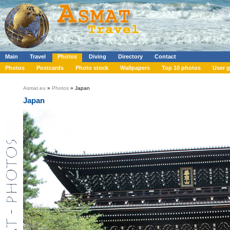
Main
Travel
Photos
Diving
Directory
Contact
Photos
Postcards
Photo stock
Wallpapers
Top 10 photos
User g
Asmat.eu
»
Photos
» Japan
Japan