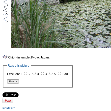
Chion-in temple, Kyoto. Japan.
Rate this picture:
Excellent 1
2
3
4
5
Bad
Postcard