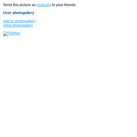
Send this picture as
postcard
to your friends.
User photogallery
Add to photogallery
View photogallery