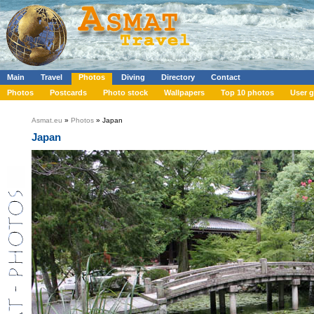
Main
Travel
Photos
Diving
Directory
Contact
Photos
Postcards
Photo stock
Wallpapers
Top 10 photos
User g
Asmat.eu
»
Photos
» Japan
Japan