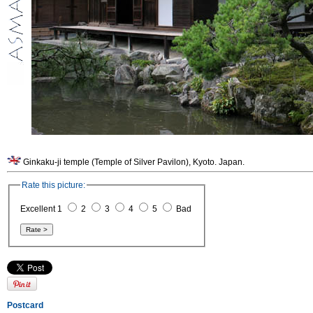
Ginkaku-ji temple (Temple of Silver Pavilon), Kyoto. Japan.
Rate this picture:
Excellent 1
2
3
4
5
Bad
Postcard