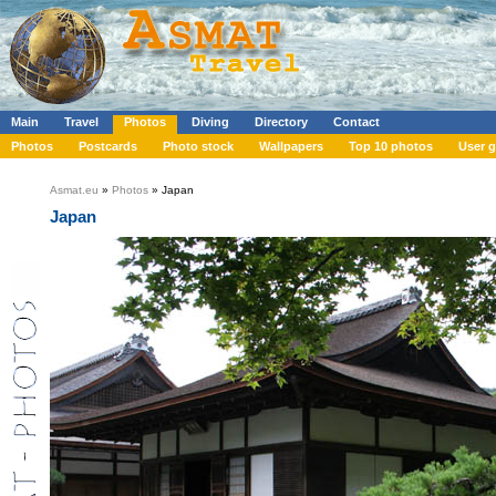
Main
Travel
Photos
Diving
Directory
Contact
Photos
Postcards
Photo stock
Wallpapers
Top 10 photos
User g
Asmat.eu
»
Photos
» Japan
Japan