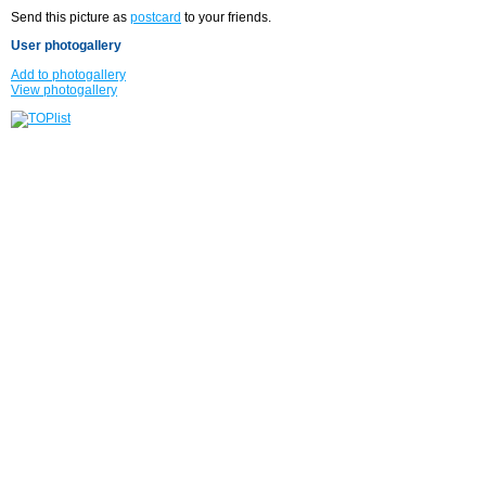
Send this picture as
postcard
to your friends.
User photogallery
Add to photogallery
View photogallery